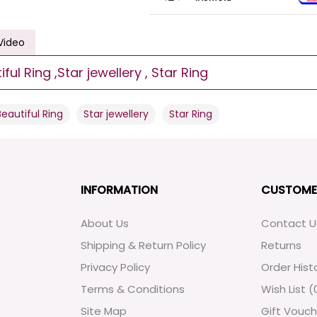
Video
ul Ring ,Star jewellery , Star Ring
,
,
Beautiful Ring
Star jewellery
Star Ring
INFORMATION
CUSTOME
About Us
Contact U
Shipping & Return Policy
Returns
Privacy Policy
Order Hist
Terms & Conditions
Wish List (
Site Map
Gift Vouch