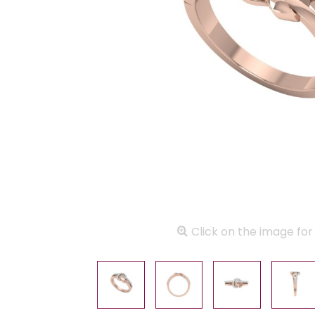
Click on the image for