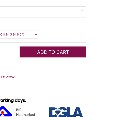
ADD TO CART
 review
 working days.