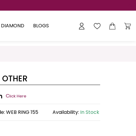
Y DIAMOND
BLOGS
 OTHER
n
C
lick Here
de:
WEB RING 155
Availability:
In Stock