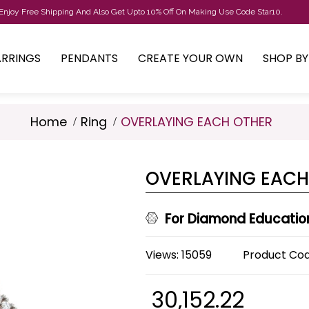
Enjoy Free Shipping And Also Get Upto 10% Off On Making Use Code Star10.
ARRINGS
PENDANTS
CREATE YOUR OWN
SHOP B
Home
Ring
OVERLAYING EACH OTHER
OVERLAYING EACH
For Diamond Educatio
Views: 15059
Product Co
₹ 30,152.22