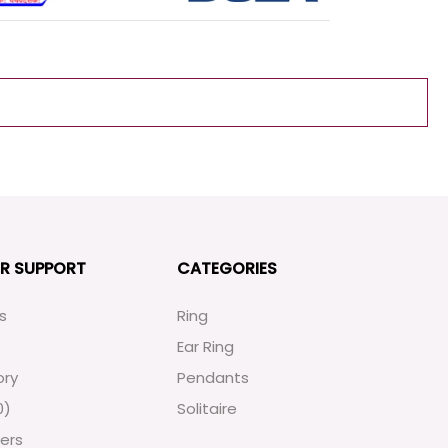
R SUPPORT
CATEGORIES
s
Ring
Ear Ring
ory
Pendants
0
)
Solitaire
ers