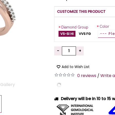
CUSTOMIZE THIS PRODUCT
Color
Diamond Group
VS-SI HI
VVS FG
-
+
Add to Wish List
0 reviews
Write a
/
 Gallery
Delivery will be in 10 to 15