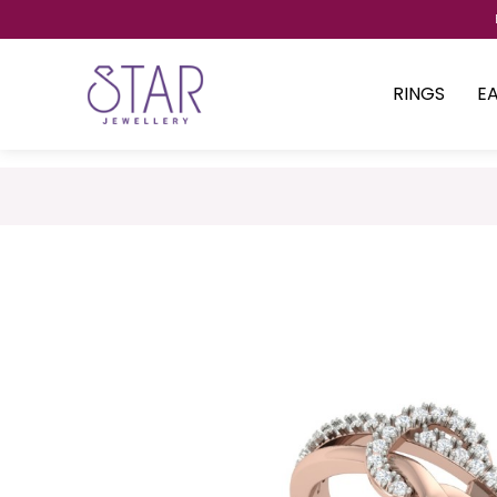
RINGS
E