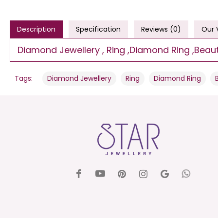
Description
Specification
Reviews (0)
Our 
Diamond Jewellery , Ring ,Diamond Ring ,Beautif
,
,
,
Tags:
Diamond Jewellery
Ring
Diamond Ring