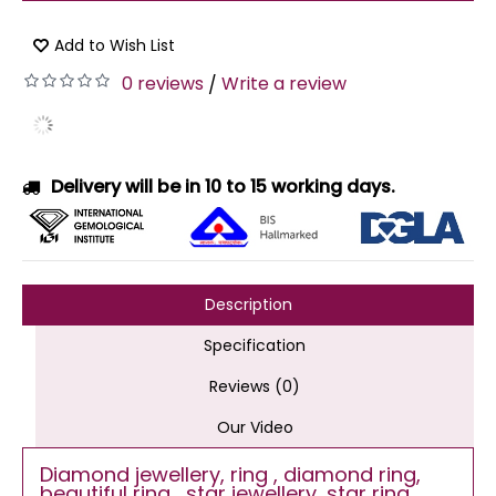
Add to Wish List
0 reviews
Write a review
/
Delivery will be in 10 to 15 working days.
Description
Specification
Reviews (0)
Our Video
Diamond jewellery, ring , diamond ring,
beautiful ring , star jewellery, star ring