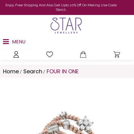
Enjoy Free Shipping And Also Get Upto 10% Off On Making Use Code
Star10.
MENU
Home
Search
FOUR IN ONE