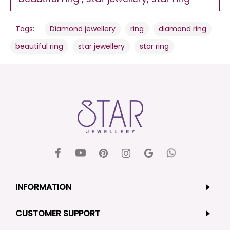
,
,
,
Tags:
Diamond jewellery
ring
diamond ring
,
,
beautiful ring
star jewellery
star ring
INFORMATION
CUSTOMER SUPPORT