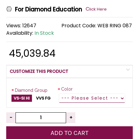
For Diamond Education
C
lick Here
Views: 12647
Product Code:
WEB RING 087
Availability:
In Stock
₹ 45,039.84
CUSTOMIZE THIS PRODUCT
Color
Diamond Group
VS-SI HI
VVS FG
-
+
ADD TO CART