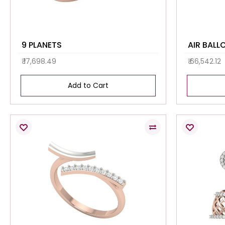
9 PLANETS
AIR BALL
₹ 17,698.49
₹ 66,542.12
Add to Cart