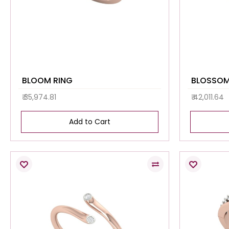
BLOOM RING
₹ 35,974.81
₹ 42,011.64
Add to Cart