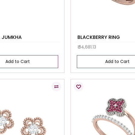
A JUMKHA
BLACKBERRY RING
₹ 34,681.13
Add to Cart
Add to Cart