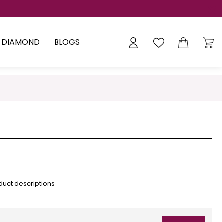
Y DIAMOND
BLOGS
duct descriptions