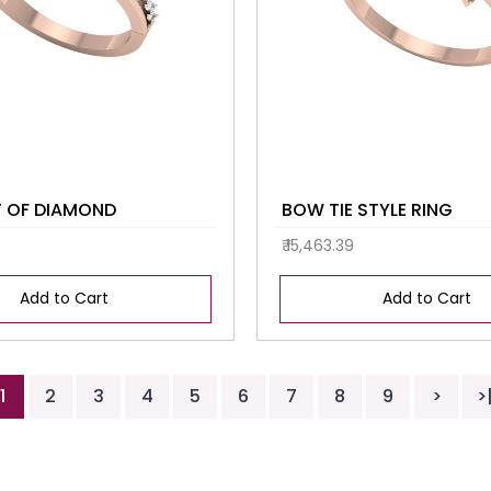
 OF DIAMOND
BOW TIE STYLE RING
₹ 15,463.39
Add to Cart
Add to Cart
1
2
3
4
5
6
7
8
9
>
>