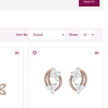
Sort By:
Show: