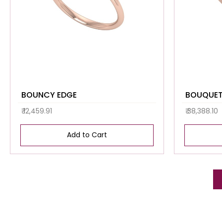
BOUNCY EDGE
BOUQUET
₹ 12,459.91
₹ 38,388.10
Add to Cart