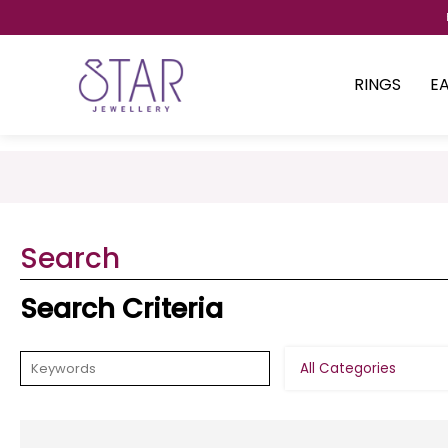
RINGS
E
Search
Search Criteria