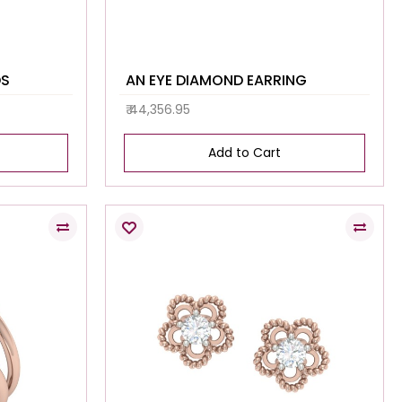
DS
AN EYE DIAMOND EARRING
₹ 44,356.95
Add to Cart