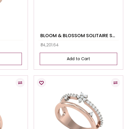
BLOOM & BLOSSOM SOLITAIRE STUDS
₹ 14,201.64
Add to Cart