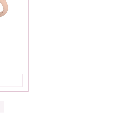
|
Showing 1 to 15 of 313 (21 Pages)