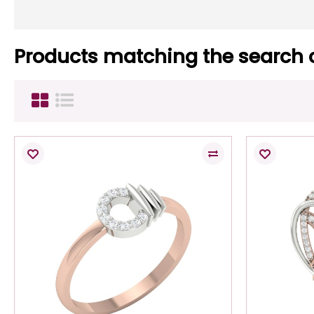
Products matching the search c