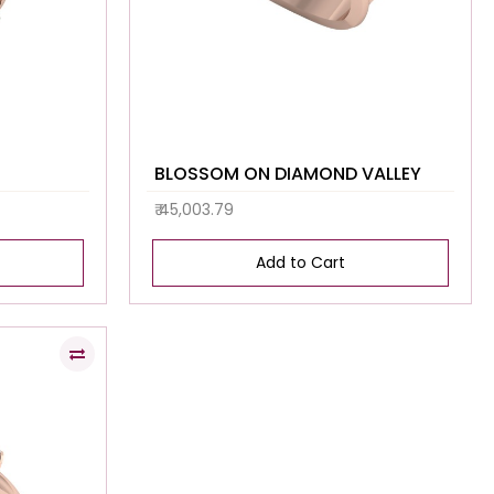
BLOSSOM ON DIAMOND VALLEY
₹ 45,003.79
Add to Cart