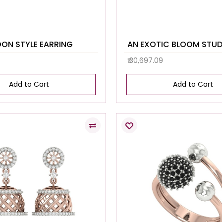
OON STYLE EARRING
AN EXOTIC BLOOM STU
₹ 30,697.09
Add to Cart
Add to Cart