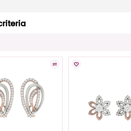
riteria