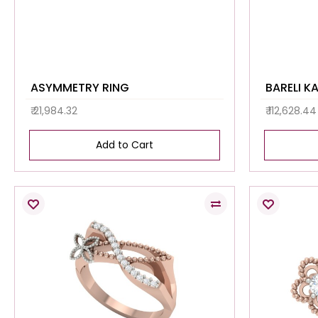
ASYMMETRY RING
BARELI K
₹ 21,984.32
₹ 112,628.44
Add to Cart