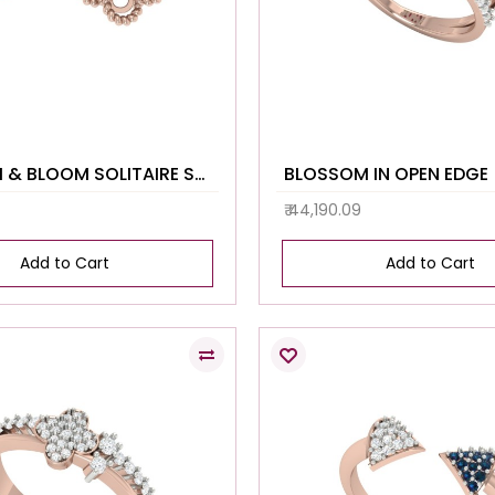
BLOSSOM & BLOOM SOLITAIRE STUDS
BLOSSOM IN OPEN EDGE
₹ 44,190.09
Add to Cart
Add to Cart