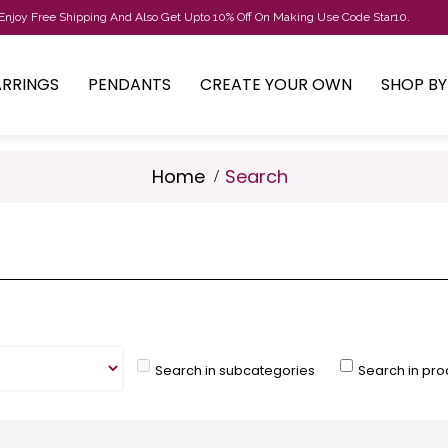
Enjoy Free Shipping And Also Get Upto 10% Off On Making Use Code Star10.
ARRINGS
PENDANTS
CREATE YOUR OWN
SHOP B
Home
Search
Search in subcategories
Search in pro